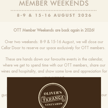
OTT Member Weekends are back again in 2026!
Over two weekends: 8-9 & 15-16 August, we will close our
Cellar Door to reserve our space exclusively for OTT members.
These are hands down our favourite events in the calendar,
where we get to spend time with our OTT members, share our
wines and hospitality, and show some love and appreciation for
your support.
Expect new release wines, tastings, delicious food, and a
guaranteed good time – all exclusive and complimentary for our
OTT Club Members.