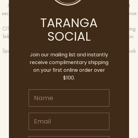
Members can book a complimentary ticket to one of eight
sessions, as well as a plus one so you can share the experience
TARANGA
with their nearest and dearest.
OTT Club Members, please check your inbox for your booking
SOCIAL
link or contact hello@oliverstaranga.com for more information.
Spaces are limited though, so we ask everyone to please book
Join our mailing list and instantly
in quickly to avoid missing out.
receive complimentary shipping
on your first online order over
SATURDAY 8TH AUGUST
$100.
Session 1: 10:00AM-12:00PM
Session 2: 2:00PM-4:00PM
Name
SUNDAY 9TH AUGUST
Session 1: 10:00AM-12:00PM
Email address
Session 2: 2:00PM-4:00PM
SATURDAY 15TH AUGUST