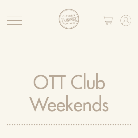
OTT Club
Weekends