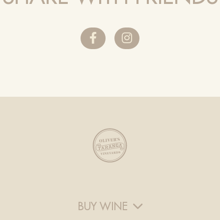
BUY WINE