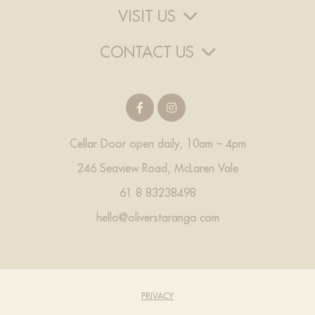
VISIT US
CONTACT US
Cellar Door open daily, 10am – 4pm
246 Seaview Road, McLaren Vale
61 8 83238498
hello@oliverstaranga.com
PRIVACY