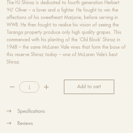
The HJ Shiraz is dedicated to fourth generation Herbert
‘HJ’ Oliver – a lover and a fighter. He fought to win the
affections of his sweetheart Marjorie, before serving in
WWII. He then fought to realise his vision of seeing the
Taranga property produce only high quality grapes. This
commenced with his planting of the ‘Old Block’ Shiraz in
1948 – the same McLaren Vale vines that form the base of
this reserve Shiraz today – one of McLaren Vale’s best
Shiraz.
2022
Add to cart
HJ
Shiraz
quantity
Specifications
Reviews