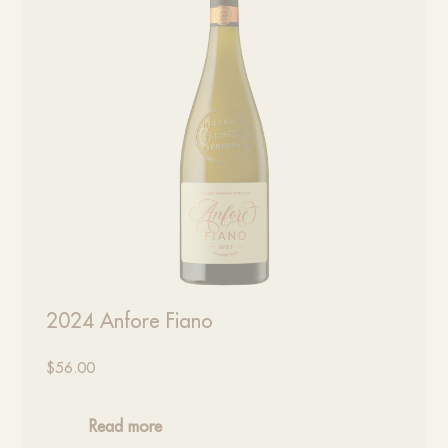
2024 Anfore Fiano
$
56.00
Read more