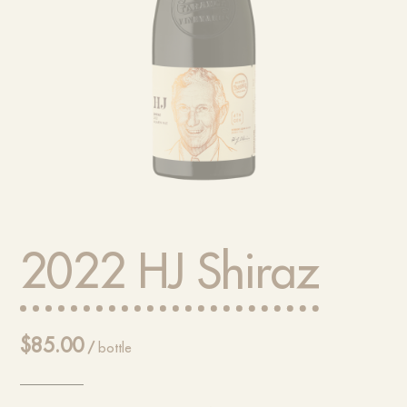
2022 HJ Shiraz
$
85.00
/
bottle