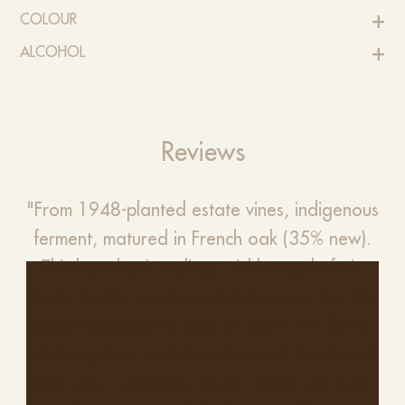
COLOUR
ALCOHOL
Reviews
"From 1948-planted estate vines, indigenous
ferment, matured in French oak (35% new).
This has classic stylings, richly supple fruit,
dusty, earthy scents and dark spices, but the
house refinement is also on show. It’s like an
old snapshot, artfully colourised. Black and
blue fruits, Christmas spices, crème de mure,