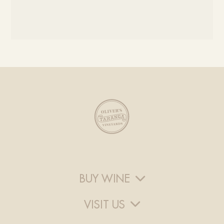
BUY WINE
VISIT US