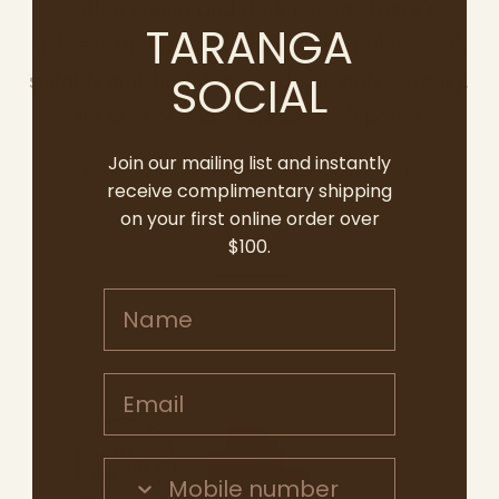
coffee crema and dark cocoa. There’s
TARANGA
richness and a supple flex to the palate, oak
SOCIAL
suitably matched, tannins cleansingly savoury.
It’s a very smart release." 95 points
Join our mailing list and instantly
- Marcus Ellis, Halliday Wine Companion 2025
receive complimentary shipping
on your first online order over
$100.
Name
Email address
Mobile Number