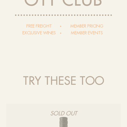
OTT CLUB
FREE FREIGHT
MEMBER PRICING
EXCLUSIVE WINES
MEMBER EVENTS
TRY THESE TOO
SOLD OUT