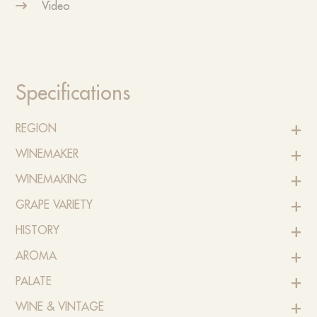
Video
Specifications
REGION
WINEMAKER
WINEMAKING
GRAPE VARIETY
HISTORY
AROMA
PALATE
WINE & VINTAGE