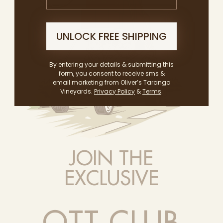
UNLOCK FREE SHIPPING
By entering your details & submitting this
form, you consent to receive sms &
email marketing from Oliver’s Taranga
Vineyards.
Privacy Policy
&
Terms
.
JOIN THE
EXCLUSIVE