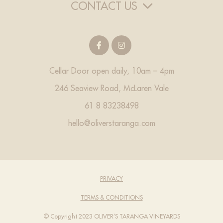
CONTACT US
Cellar Door open daily, 10am – 4pm
246 Seaview Road, McLaren Vale
61 8 83238498
hello@oliverstaranga.com
PRIVACY
TERMS & CONDITIONS
© Copyright 2023 OLIVER’S TARANGA VINEYARDS