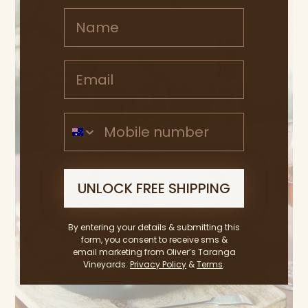
Name
Email address
Mobile Number
UNLOCK FREE SHIPPING
By entering your details & submitting this
form, you consent to receive sms &
email marketing from Oliver’s Taranga
Vineyards.
Privacy Policy
&
Terms
.