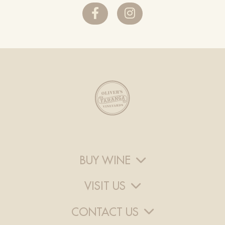
BUY WINE
VISIT US
CONTACT US