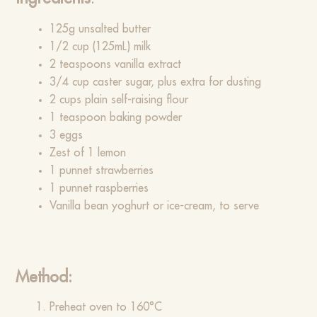
125g unsalted butter
1/2 cup (125mL) milk
2 teaspoons vanilla extract
3/4 cup caster sugar, plus extra for dusting
2 cups plain self-raising flour
1 teaspoon baking powder
3 eggs
Zest of 1 lemon
1 punnet strawberries
1 punnet raspberries
Vanilla bean yoghurt or ice-cream, to serve
Method:
Preheat oven to 160°C