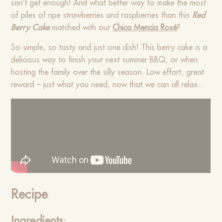
can’t get enough! And what better way to make the most
of piles of ripe strawberries and raspberries than this
Red
Berry Cake
matched with our
Chica Mencia Rosé
?
So simple, so tasty and just one dish! This berry cake is a
delicious way to finish your next summer BBQ, or when
hosting the family over the silly season. Low effort, great
reward – just what you need, now that we can all relax…
Recipe
Ingredients
: