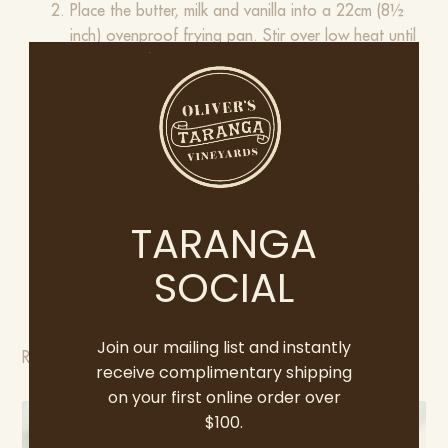
Place the butter, milk and vanilla into a 22cm (8½
inch) ovenproof frying pan. Stir over low heat until
the butter has melted, then remove from the heat
Add the caster sugar and flour and baking powder
and mix combine. Add the eggs, lemon zest and
stir until smooth.
Level out cake mix, slice the strawberries and top
the cake mix with the berries and sprinkle with extra
sugar.
TARANGA
Bake in the oven for 40 minutes or until cooked
when tested with a skewer.
SOCIAL
Serve cake warm with vanilla bean yoghurt or ice-
cream.
Join our mailing list and instantly
​Remember to take a pic and share on
socials
receive complimentary shipping
on your first online order over
$100.