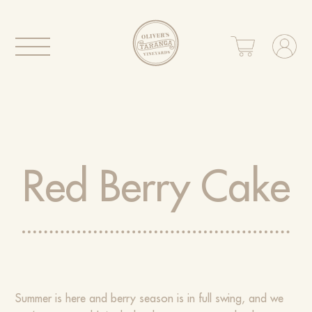
Red Berry Cake
Summer is here and berry season is in full swing, and we