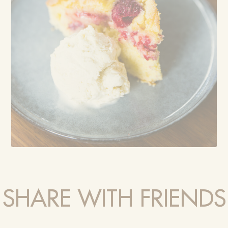
SHARE WITH FRIENDS