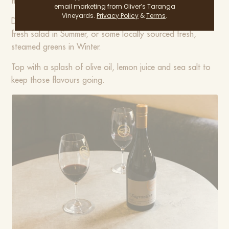
the Porchetta to make this dish extra delicious!
email marketing from Oliver’s Taranga
Vineyards.
Privacy Policy
&
Terms
.
Depending on the season, Porchetta is great with a lovely
fresh salad in Summer, or some locally sourced fresh,
steamed greens in Winter.
Top with a splash of olive oil, lemon juice and sea salt to
keep those flavours going.