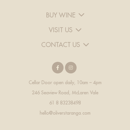
BUY WINE
VISIT US
CONTACT US
Cellar Door open daily, 10am – 4pm
246 Seaview Road, McLaren Vale
61 8 83238498
hello@oliverstaranga.com