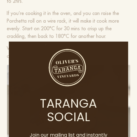
to 2hrs.
If you’re cooking it in the oven, and you can raise the
Porchetta roll on a wire rack, it will make it cook more
evenly. Start on 200°C for 30 mins to crisp up the
crackling, then back to 180°C for another hour.
When the juices run clear, you’ll know it’s ready. Once
cooked, rest for 30mins.
TARANGA
SOCIAL
Join our mailing list and instantly