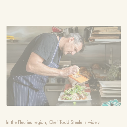
In the Fleurieu region, Chef Todd Steele is widely