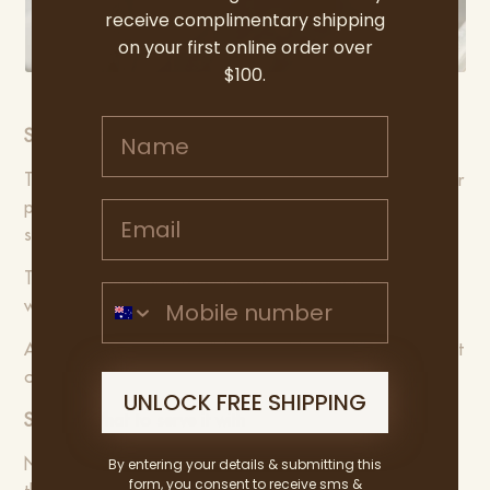
receive complimentary shipping
on your first online order over
$100.
Name
STEP 4: How to serve
To make it easier to serve, remove the crackling to another
Email address
plate, then slice into nice thick slices, and arrange on a
shared platter.
Top with some crunchy apple slaw, pork’s best friend, as
Mobile Number
well as some seasonal greens.
And don’t forget that delicious crunchy crackling to finish it
off.
UNLOCK FREE SHIPPING
STEP 5: What to serve it with
By entering your details & submitting this
Nothing like crispy roast potatoes cooked in the fat from
form, you consent to receive sms &