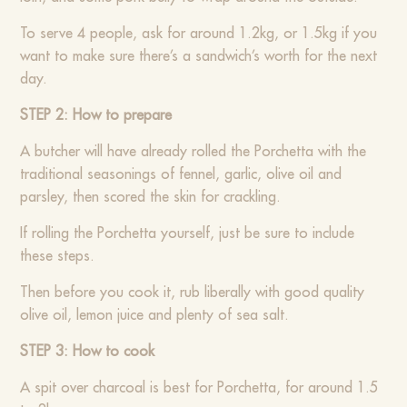
To serve 4 people, ask for around 1.2kg, or 1.5kg if you
want to make sure there’s a sandwich’s worth for the next
day.
STEP 2: How to prepare
A butcher will have already rolled the Porchetta with the
traditional seasonings of fennel, garlic, olive oil and
parsley, then scored the skin for crackling.
If rolling the Porchetta yourself, just be sure to include
these steps.
Then before you cook it, rub liberally with good quality
olive oil, lemon juice and plenty of sea salt.
STEP 3: How to cook
A spit over charcoal is best for Porchetta, for around 1.5