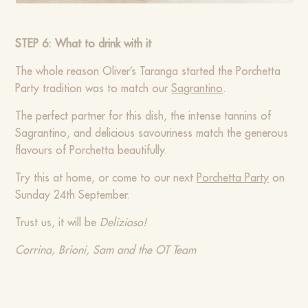
STEP 6: What to drink with it
The whole reason Oliver’s Taranga started the Porchetta
Party tradition was to match our
Sagrantino
.
The perfect partner for this dish, the intense tannins of
Sagrantino, and delicious savouriness match the generous
flavours of Porchetta beautifully.
Try this at home, or come to our next
Porchetta Party
on
Sunday 24th September.
Trust us, it will be
Delizioso!
Corrina, Brioni, Sam and the OT Team