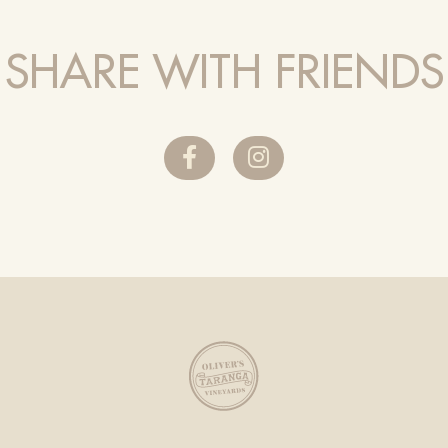
SHARE WITH FRIENDS