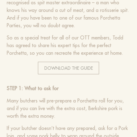
recognised as spit master extraordinaire – a man who
knows his way around a cut of meat, and a rotisserie spit.
And if you have been to one of our famous Porchetta
Parties, you will no doubt agree.
So as a special treat for all of our OTT members, Todd
has agreed to share his expert tips for the perfect
Porchetta, so you can recreate the experience at home.
DOWNLOAD THE GUIDE
STEP 1: What to ask for
Many butchers will pre-prepare a Porchetta roll for you,
and if you can live with the extra cost, Berkshire pork is
worth the extra money.
If your butcher doesn’t have any prepared, ask for a Pork
loin, and some pork belly to wrap around the outside.