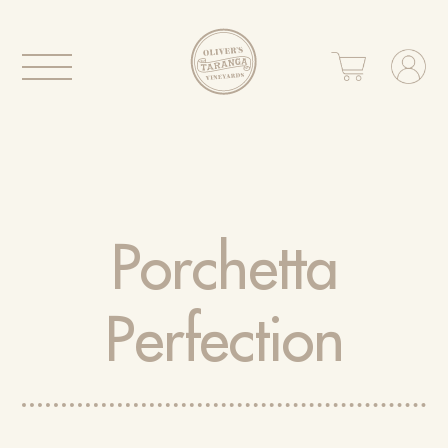
Porchetta
Perfection