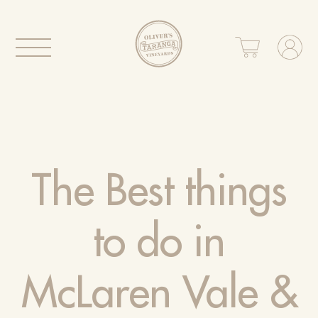
The Best things
to do in
McLaren Vale &