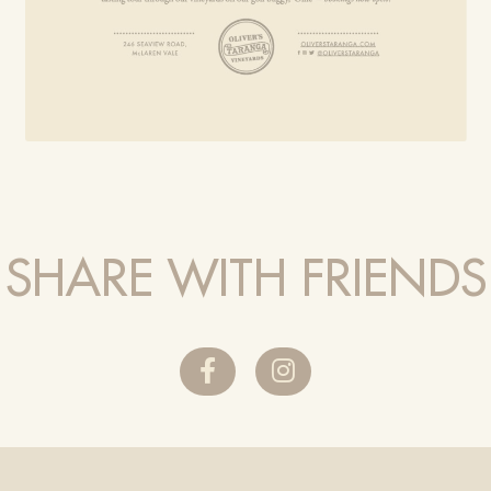
SHARE WITH FRIENDS