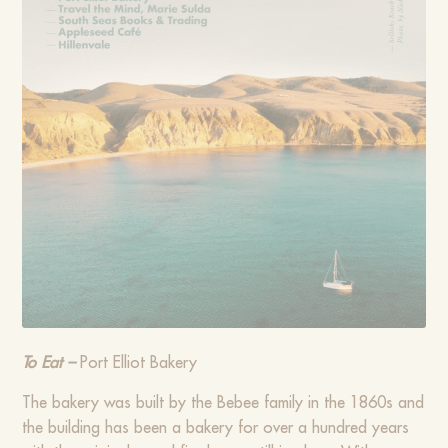
To Eat –
Port Elliot Bakery
The bakery was built by the Bebee family in the 1860s and
the building has been a bakery for over a hundred years