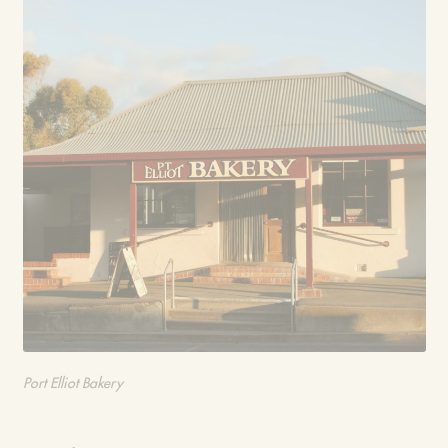
Port Elliot Bakery