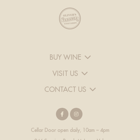
BUY WINE
VISIT US
CONTACT US
Cellar Door open daily, 10am – 4pm