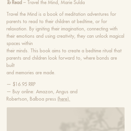
To
Read
– Travel the Mind, Marie Sulda
Travel the Mind is a book of meditation adventures for
parents to read to their children at bedtime, or for
relaxation. By igniting their imagination, connecting with
their emotions and using creativity, they can unlock magical
spaces within
their minds. This book aims to create a bedtime ritual that
parents and children look forward to, where bonds are
built
and memories are made.
— $16.95 RRP
— Buy online: Amazon, Angus and
Robertson, Balboa press
(here).