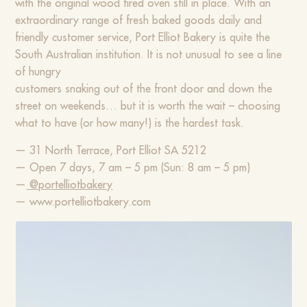
with the original wood fired oven still in place. With an
extraordinary range of fresh baked goods daily and
friendly customer service, Port Elliot Bakery is quite the
South Australian institution. It is not unusual to see a line
of hungry
customers snaking out of the front door and down the
street on weekends… but it is worth the wait – choosing
what to have (or how many!) is the hardest task.
— 31 North Terrace, Port Elliot SA 5212
— Open 7 days, 7 am – 5 pm (Sun: 8 am – 5 pm)
—
@portelliotbakery
— www.portelliotbakery.com