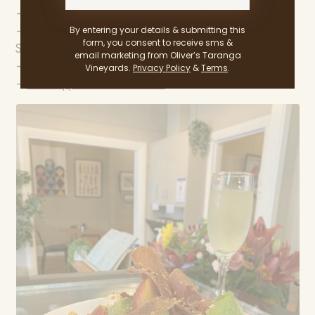
— 30 High Street, Strathalbyn, SA 5255
By entering your details & submitting this
— Monday – Friday: 8 am – 4 pm
form, you consent to receive sms &
Saturday – Sunday: 8 am – 4:30 pm
email marketing from Oliver’s Taranga
—
@appleseedcafe
Vineyards.
Privacy Policy
&
Terms
.
—
www.appleseedcafe.com.au