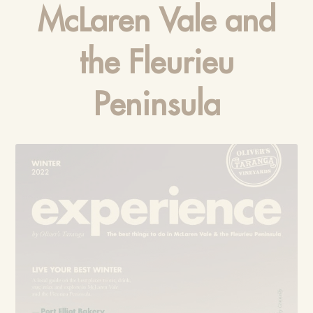
McLaren Vale and
the Fleurieu
Peninsula