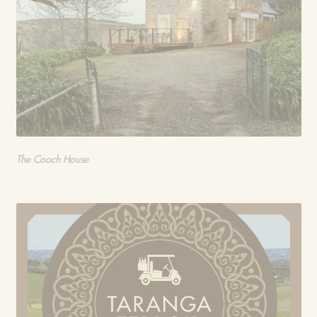
The Coach House