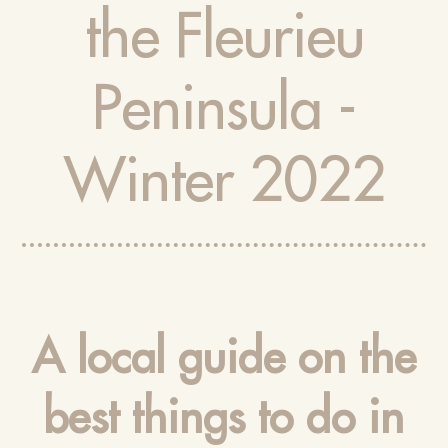
the Fleurieu
Peninsula -
Winter 2022
A local guide on the
best things to do in