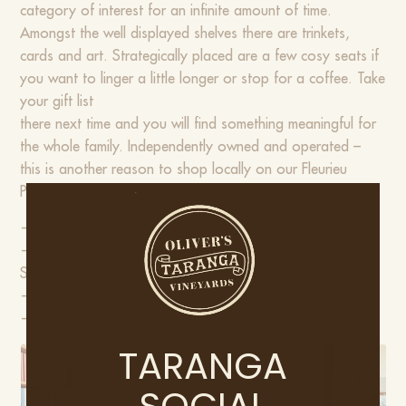
category of interest for an infinite amount of time.
Amongst the well displayed shelves there are trinkets,
cards and art. Strategically placed are a few cosy seats if
you want to linger a little longer or stop for a coffee. Take
your gift list
there next time and you will find something meaningful for
the whole family. Independently owned and operated –
this is another reason to shop locally on our Fleurieu
Peninsula.
— 53 North Terrace, Port Elliot, SA 5212
— Monday – Saturday: 10 am – 5 pm
Sunday & Public Holidays: 11 am – 4 pm
—
@SouthSeasBooks
—
www.southseasbooks.com.au
TARANGA
SOCIAL