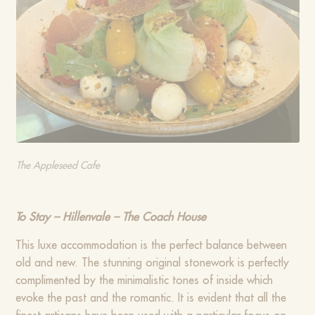
The Appleseed Cafe
To Stay – Hillenvale – The Coach House
This luxe accommodation is the perfect balance between
old and new. The stunning original stonework is perfectly
complimented by the minimalistic tones of inside which
evoke the past and the romantic. It is evident that all the