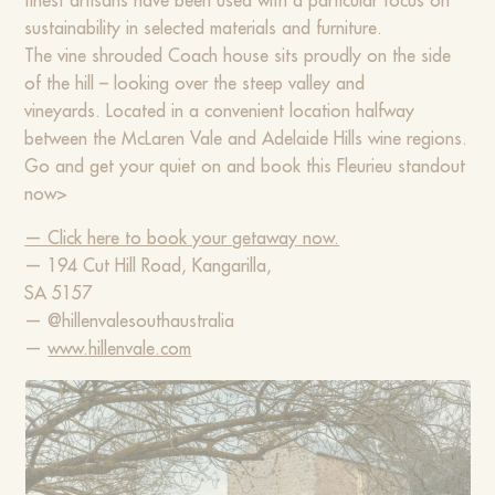
finest artisans have been used with a particular focus on
sustainability in selected materials and furniture.
The vine shrouded Coach house sits proudly on the side
of the hill – looking over the steep valley and
vineyards. Located in a convenient location halfway
between the McLaren Vale and Adelaide Hills wine regions.
Go and get your quiet on and book this Fleurieu standout
now>
— Click here to book your getaway now.
— 194 Cut Hill Road, Kangarilla,
SA 5157
— @hillenvalesouthaustralia
—
www.hillenvale.com