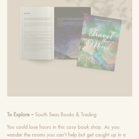
To Explore –
South Seas Books & Trading
You could lose hours in this cosy book shop. As you
wander the rooms you can’t help but get caught up in a