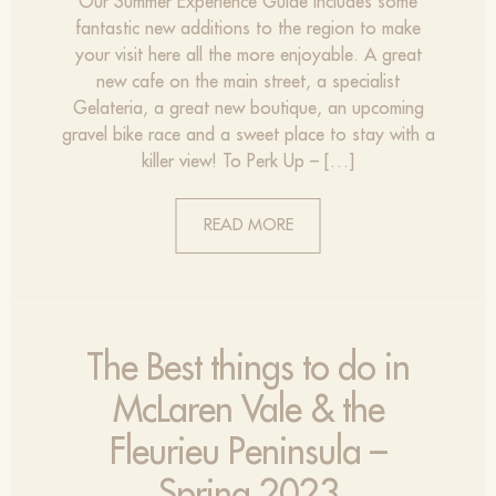
Our Summer Experience Guide includes some
fantastic new additions to the region to make
your visit here all the more enjoyable. A great
new cafe on the main street, a specialist
Gelateria, a great new boutique, an upcoming
gravel bike race and a sweet place to stay with a
killer view! To Perk Up – […]
READ MORE
The Best things to do in
McLaren Vale & the
Fleurieu Peninsula –
Spring 2023