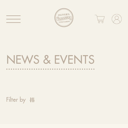
NEWS & EVENTS
Filter by