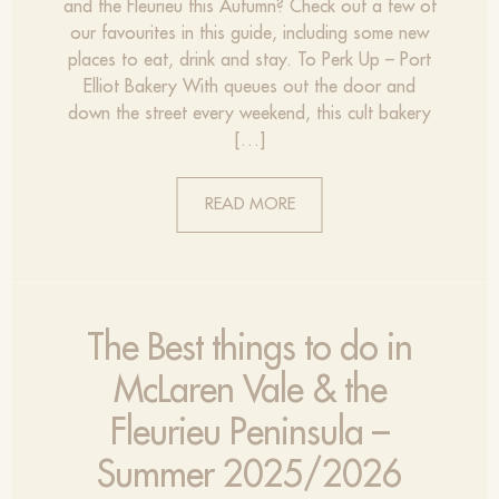
and the Fleurieu this Autumn? Check out a few of
our favourites in this guide, including some new
places to eat, drink and stay. To Perk Up – Port
Elliot Bakery With queues out the door and
down the street every weekend, this cult bakery
[…]
READ MORE
The Best things to do in
McLaren Vale & the
Fleurieu Peninsula –
Summer 2025/2026