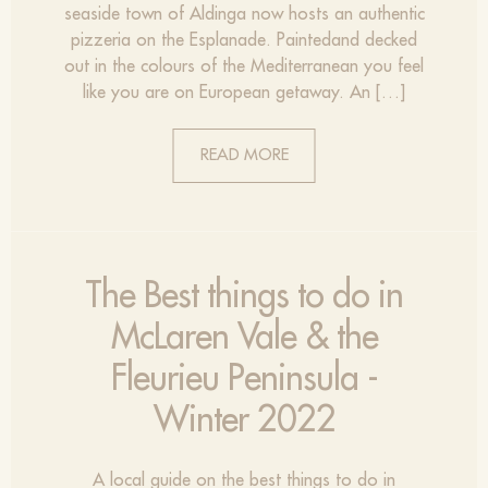
seaside town of Aldinga now hosts an authentic
pizzeria on the Esplanade. Paintedand decked
out in the colours of the Mediterranean you feel
like you are on European getaway. An […]
READ MORE
The Best things to do in
McLaren Vale & the
Fleurieu Peninsula -
Winter 2022
A local guide on the best things to do in