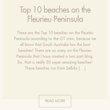
Top 10 beaches on the
Fleurieu Peninsula
These are the Top 10 beaches on the Fleurieu
Peninsula according to the OT crew, because we
all know that South Australia has the best
beaches! There are so many on the Fleurieu
Peninsula that I have created a two part blog.
So, that is really 20 super amazing beaches!
These beaches run from Sellicks […]
READ MORE