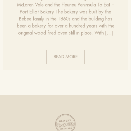
McLaren Vale and the Fleurieu Peninsula To Eat –
Port Elliot Bakery The bakery was built by the
Bebee family in the 1860s and the building has
been a bakery for over a hundred years with the
original wood fired oven still in place. With […]
READ MORE