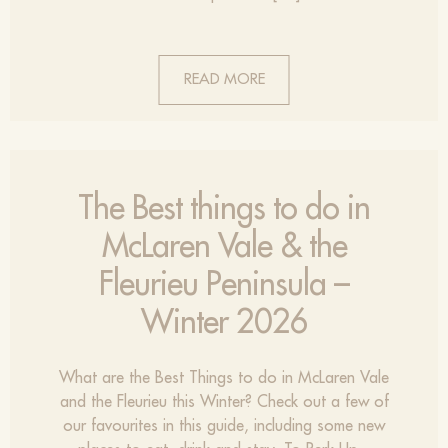
READ MORE
The Best things to do in
McLaren Vale & the
Fleurieu Peninsula –
Winter 2026
What are the Best Things to do in McLaren Vale
and the Fleurieu this Winter? Check out a few of
our favourites in this guide, including some new