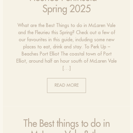
Spring 2025
What are the Best Things to do in McLaren Vale
and the Fleurieu this Spring? Check out a few of
our favourites in this guide, including some new
places to eat, drink and stay. To Perk Up –
Beaches Port Elliot The coastal town of Port
Elliot, around half an hour south of McLaren Vale
[…]
READ MORE
The Best things to do in