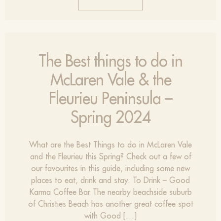
The Best things to do in
McLaren Vale & the
Fleurieu Peninsula –
Spring 2024
What are the Best Things to do in McLaren Vale
and the Fleurieu this Spring? Check out a few of
our favourites in this guide, including some new
places to eat, drink and stay. To Drink – Good
Karma Coffee Bar The nearby beachside suburb
of Christies Beach has another great coffee spot
with Good […]