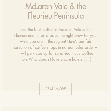
McLaren Vale & the
Fleurieu Peninsula
Find the best coffee in McLaren Vale & the
Fleurieu and let us choose the right brew for you
while you are in the region! Here’s our fab
selection of coffee shops in no particular order –
it will perk you up for sure. Yeo Haus Coffee
Hole Who doesn’t love a cute hole in […]
READ MORE