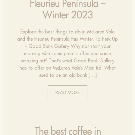
Fleurieu Peninsula –
Winter 2023
Explore the best things to do in McLaren Vale
and the Fleurieu Peninsula this Winter. To Perk Up
– Good Bank Gallery Why not start your
morning with some great coffee and some
amazing art? That’s what Good Bank Gallery
has to offer on McLaren Vale’s Main Rd. What
used to be an old bank […]
READ MORE
The best coffee in