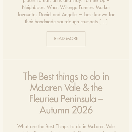
places to eat, drink and stay. To Perk Up –
Neighbours When Willunga Farmers Market
favourites Daniel and Angelle — best known for
their handmade sourdough crumpets […]
READ MORE
The Best things to do in
McLaren Vale & the
Fleurieu Peninsula –
Autumn 2026
What are the Best Things to do in McLaren Vale