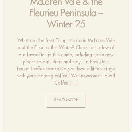
McLaren Vale & the
Fleurieu Peninsula –
Winter 25
What are the Best Things to do in McLaren Vale
and the Fleurieu this Winter? Check out a few of
our favourites in this guide, including some new
places to eat, drink and stay. To Perk Up –
Found Coffee House Do you love a little vintage
with your morning coffee? Well newcomer Found
Coffee […]
READ MORE