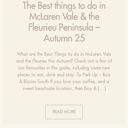
The Best things to do in
McLaren Vale & the
Fleurieu Peninsula –
Autumn 25
What are the Best Things to do in McLaren Vale
and the Fleurieu this Autumn? Check out a few of
our favourites in this guide, including some new
places to eat, drink and stay. To Perk Up – Boy
& Bloom South If you love your coffee, and a
sweet beachside location, then Boy & […]
READ MORE