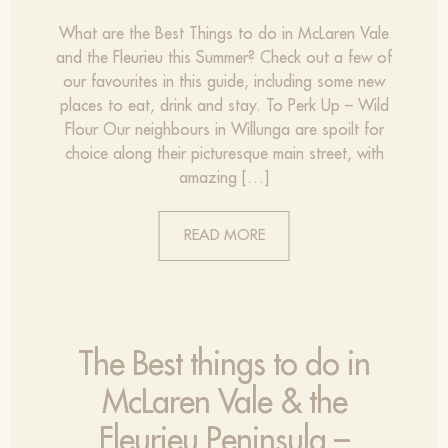
What are the Best Things to do in McLaren Vale
and the Fleurieu this Summer? Check out a few of
our favourites in this guide, including some new
places to eat, drink and stay. To Perk Up – Wild
Flour Our neighbours in Willunga are spoilt for
choice along their picturesque main street, with
amazing […]
READ MORE
The Best things to do in
McLaren Vale & the
Fleurieu Peninsula –