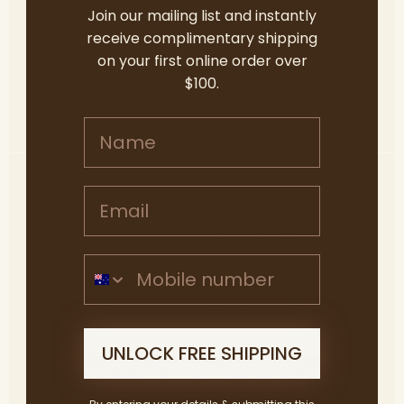
Join our mailing list and instantly
down the stunning coastline from McLaren Vale,
receive complimentary shipping
has […]
on your first online order over
$100.
READ MORE
Name
Email address
The Best things to do in
McLaren Vale & the
Mobile Number
Fleurieu Peninsula –
Autumn 2024
UNLOCK FREE SHIPPING
Are you looking for somewhere to escape this
Autumn? Well we have found the Best Things to
do in McLaren Vale and the Fleurieu this season.