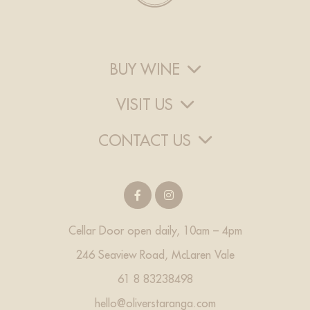
BUY WINE
VISIT US
CONTACT US
Cellar Door open daily, 10am – 4pm
246 Seaview Road, McLaren Vale
61 8 83238498
hello@oliverstaranga.com