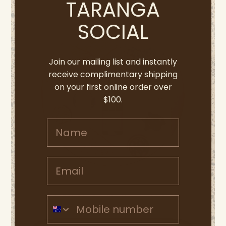
TARANGA
SOCIAL
Join our mailing list and instantly
receive complimentary shipping
on your first online order over
$100.
Name
Email address
Mobile Number