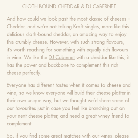
CLOTH BOUND CHEDDAR & DJ CABERNET
And how could we look past the most classic of cheeses –
Cheddar, and we’re not talking Kraft singles, more like this
delicious cloth-bound cheddar, an amazing way to enjoy
this crumbly cheese. However, with such strong flavours,
it’s worth reaching for something with equally rich flavours
in wine. We like the
DJ Cabernet
with a cheddar like this, it
has the power and backbone to complement this rich
cheese perfectly.
Everyone has different tastes when it comes to cheese and
wine, so we know everyone will build their cheese platter in
their own unique way, but we thought we’d share some of
our favourites just in case you feel like branching out on
your next cheese platter, and need a great winey friend to
complement.
So, if you find some great matches with our wines, please