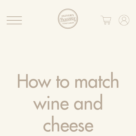
How to match
wine and
cheese