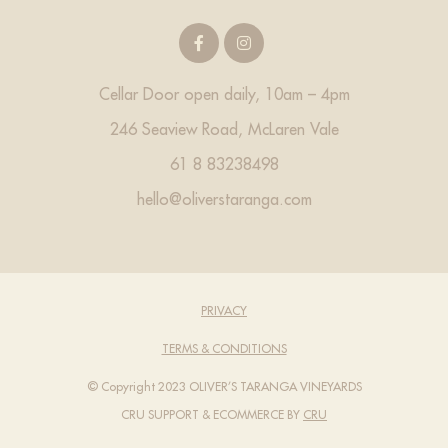
Cellar Door open daily, 10am – 4pm
246 Seaview Road, McLaren Vale
61 8 83238498
hello@oliverstaranga.com
PRIVACY
TERMS & CONDITIONS
© Copyright 2023 OLIVER’S TARANGA VINEYARDS
CRU SUPPORT
& ECOMMERCE BY
CRU