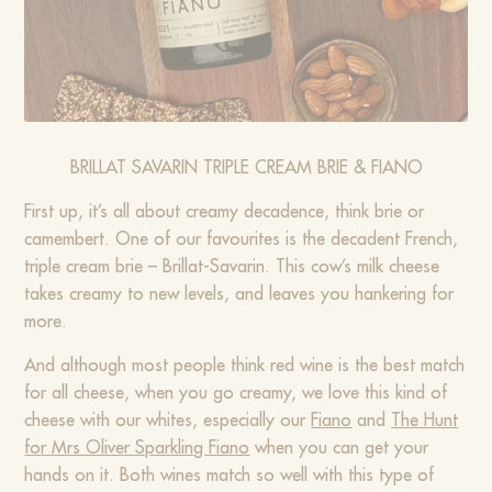
BRILLAT SAVARIN TRIPLE CREAM BRIE & FIANO
First up, it’s all about creamy decadence, think brie or
camembert. One of our favourites is the decadent French,
triple cream brie – Brillat-Savarin. This cow’s milk cheese
takes creamy to new levels, and leaves you hankering for
more.
And although most people think red wine is the best match
for all cheese, when you go creamy, we love this kind of
cheese with our whites, especially our
Fiano
and
The Hunt
for Mrs Oliver Sparkling Fiano
when you can get your
hands on it. Both wines match so well with this type of