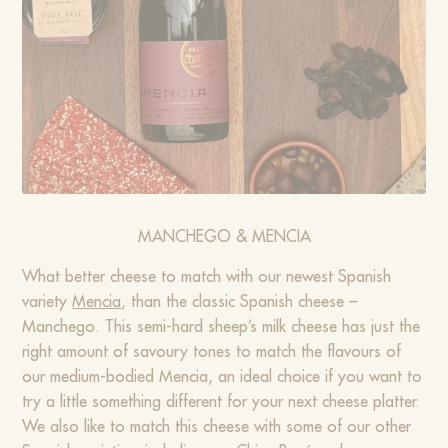
MANCHEGO & MENCIA
What better cheese to match with our newest Spanish
variety
Mencia
, than the classic Spanish cheese –
Manchego. This semi-hard sheep’s milk cheese has just the
right amount of savoury tones to match the flavours of
our medium-bodied Mencia, an ideal choice if you want to
try a little something different for your next cheese platter.
We also like to match this cheese with some of our other