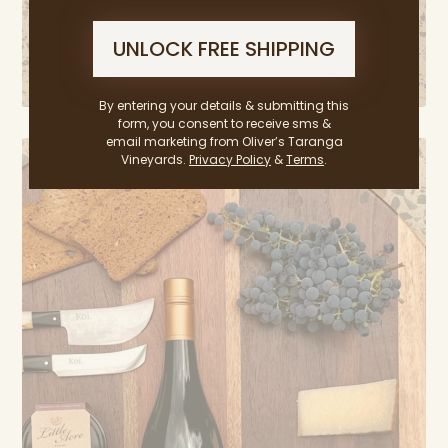
UNLOCK FREE SHIPPING
By entering your details & submitting this
form, you consent to receive sms &
email marketing from Oliver’s Taranga
Vineyards.
Privacy Policy
&
Terms
.