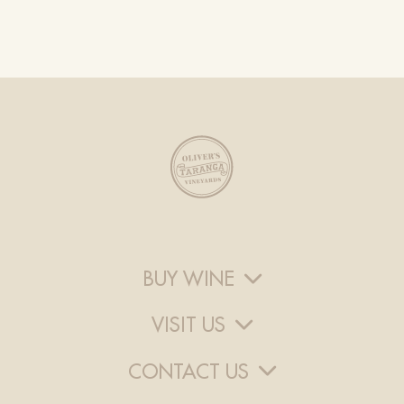
BUY WINE
VISIT US
CONTACT US