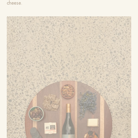
cheese.