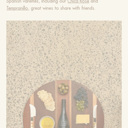
Spanish varieties, including our
Chica Rosé
and
Tempranillo
, great wines to share with friends.