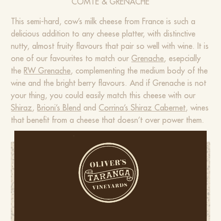
COMTÉ & GRENACHE
This semi-hard, cow’s milk cheese from France is such a
delicious addition to any cheese platter, with distinctive
nutty, almost fruity flavours that pair so well with wine. It is
one of our favourites to match our
Grenache
, esepcially
the
RW Grenache
, complementing the medium body of the
wine and the bright berry flavours. And if Grenache is not
your thing, you could easily match this cheese with our
Shiraz
,
Brioni’s Blend
and
Corrina’s Shiraz Cabernet
, wines
that benefit from a cheese that doesn’t over power them.