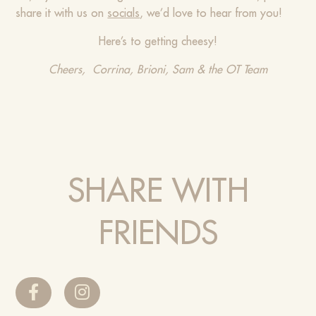
share it with us on
socials
, we’d love to hear from you!
Here’s to getting cheesy!
Cheers, Corrina, Brioni, Sam & the OT Team
SHARE WITH
FRIENDS