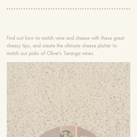
Find out how to match wine and cheese with these great
cheesy tips, and create the ultimate cheese platter to
match our picks of Oliver’s Taranga wines.